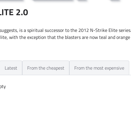
ITE 2.0
 suggests, is a spiritual successor to the 2012 N-Strike Elite series.
lite, with the exception that the blasters are now teal and orange 
Latest
From the cheapest
From the most expensive
pty