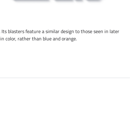
 Its blasters feature a similar design to those seen in later
in color, rather than blue and orange.