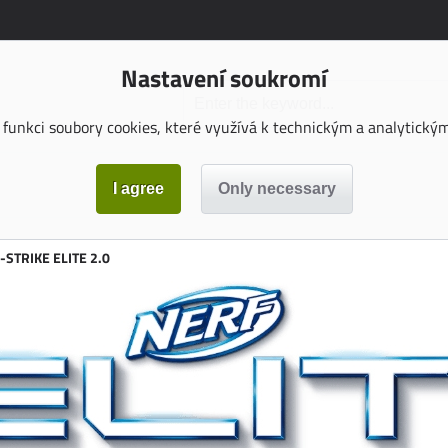
Nastavení soukromí
funkci soubory cookies, které využívá k technickým a analytickým 
-STRIKE ELITE 2.0