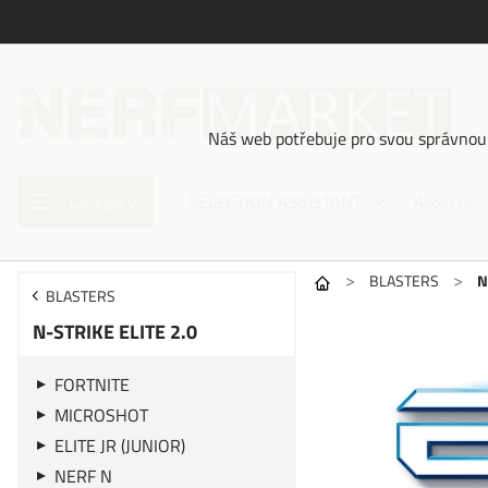
Náš web potřebuje pro svou správnou 
Category
SELECTION ASSISTANT
About us
>
>
BLASTERS
N
BLASTERS
N-STRIKE ELITE 2.0
FORTNITE
MICROSHOT
ELITE JR (JUNIOR)
NERF N