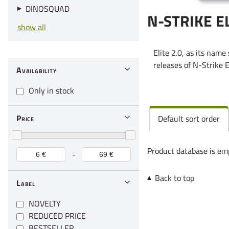
DINOSQUAD
N-STRIKE EL
show all
Elite 2.0, as its name
releases of N-Strike E
Availability
Only in stock
Price
Default sort order
Product database is em
-
Back to top
Label
NOVELTY
REDUCED PRICE
BESTSELLER