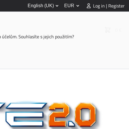
Log in | Register
0 €
účelům. Souhlasíte s jejich použitím?