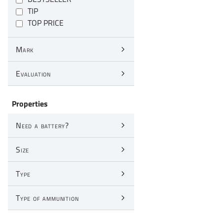
TIP
TOP PRICE
Mark
Evaluation
Properties
Need a battery?
Size
Type
Type of ammunition