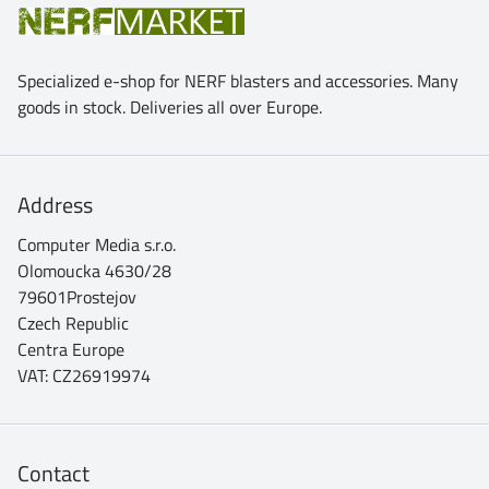
Specialized e-shop for NERF blasters and accessories. Many
goods in stock. Deliveries all over Europe.
Address
Computer Media s.r.o.
Olomoucka 4630/28
79601Prostejov
Czech Republic
Centra Europe
VAT: CZ26919974
Contact