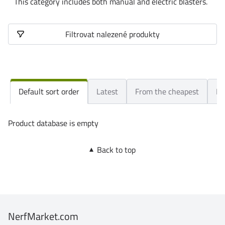
This category includes both manual and electric blasters.
Filtrovat nalezené produkty
Default sort order
Latest
From the cheapest
Fr
Product database is empty
Back to top
NerfMarket.com