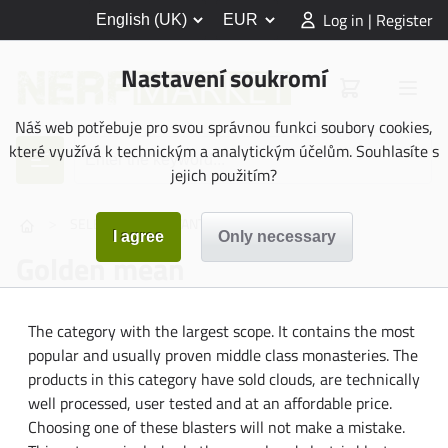
Log in | Register
Nastavení soukromí
Náš web potřebuje pro svou správnou funkci soubory cookies,
které využívá k technickým a analytickým účelům. Souhlasíte s
jejich použitím?
>
>
SELECTION ASSISTANT
Golden mean
Golden mean
The category with the largest scope. It contains the most
popular and usually proven middle class monasteries. The
products in this category have sold clouds, are technically
well processed, user tested and at an affordable price.
Choosing one of these blasters will not make a mistake.