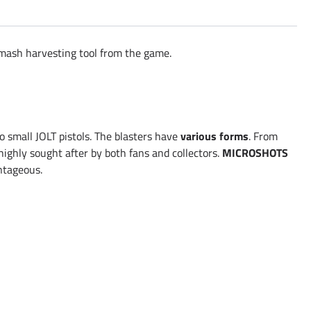
 Smash harvesting tool from the game.
 small JOLT pistols. The blasters have
various forms
. From
 highly sought after by both fans and collectors.
MICROSHOTS
antageous.