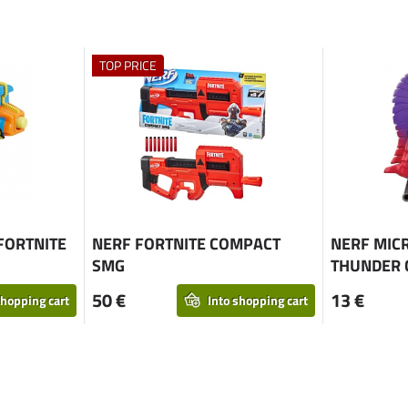
TOP PRICE
FORTNITE
NERF FORTNITE COMPACT
NERF MIC
SMG
THUNDER 
50 €
13 €
shopping cart
Into shopping cart