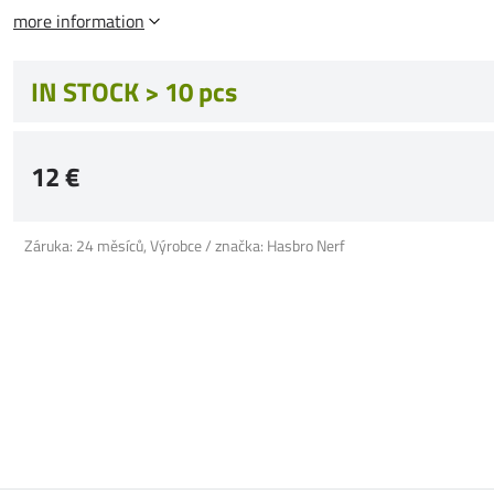
more information
IN STOCK > 10 pcs
12 €
Záruka: 24 měsíců, Výrobce / značka: Hasbro Nerf