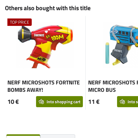
Others also bought with this title
TOP PRICE
NERF MICROSHOTS FORTNITE
NERF MICROSHOTS 
BOMBS AWAY!
MICRO BUS
10 €
11 €
Into shopping cart
Into 