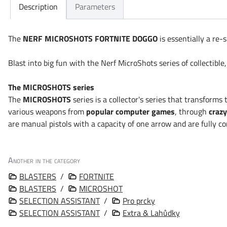
Description
Parameters
The
NERF MICROSHOTS FORTNITE DOGGO
is essentially a re-
Blast into big fun with the Nerf MicroShots series of collectible,
The MICROSHOTS series
The
MICROSHOTS
series is a collector's series that transform
various weapons from
popular computer games
, through
crazy
are manual pistols with a capacity of one arrow and are fully c
Another in the category
BLASTERS
/
FORTNITE
BLASTERS
/
MICROSHOT
SELECTION ASSISTANT
/
Pro prcky
SELECTION ASSISTANT
/
Extra & Lahůdky