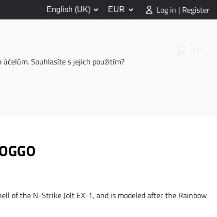
Log in | Register
0 €
účelům. Souhlasíte s jejich použitím?
DOGGO
hell of the N-Strike Jolt EX-1, and is modeled after the Rainbow