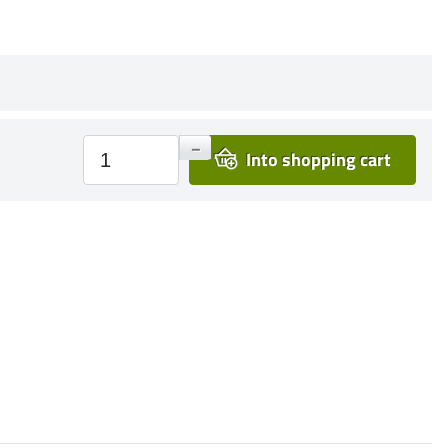
+
–
Into shopping cart