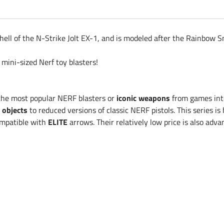
shell of the N-Strike Jolt EX-1, and is modeled after the Rainbow
 mini-sized Nerf toy blasters!
s the most popular NERF blasters or
iconic weapons
from games into
 objects
to reduced versions of classic NERF pistols. This series is
ompatible with
ELITE
arrows. Their relatively low price is also adv