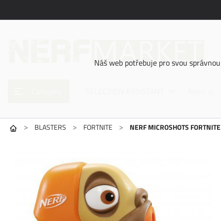
Náš web potřebuje pro svou správnou 
Category
SELECTION ASSISTANT
About us
>
>
>
BLASTERS
FORTNITE
NERF MICROSHOTS FORTNIT