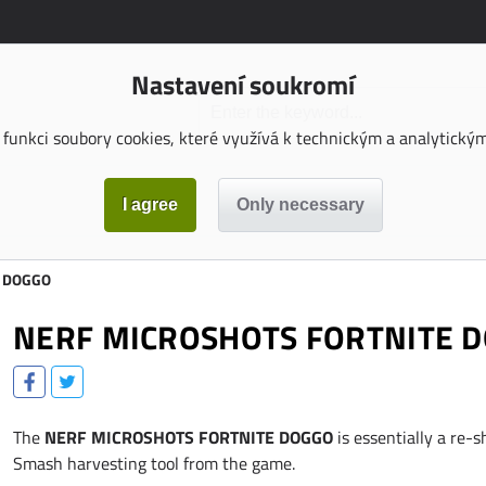
Nastavení soukromí
funkci soubory cookies, které využívá k technickým a analytickým 
E DOGGO
NERF MICROSHOTS FORTNITE 
The
NERF MICROSHOTS FORTNITE DOGGO
is essentially a re-s
Smash harvesting tool from the game.