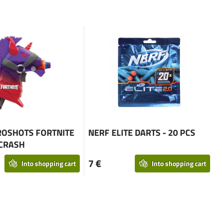
ROSHOTS FORTNITE
NERF ELITE DARTS - 20 PCS
CRASH
7 €
Into shopping cart
Into shopping cart